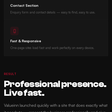
Contact Section
Enquiry form and contact details — easy to find, easy to use.
Fast & Responsive
One-page sites load fast and work perfectly on every device.
RESULT
Professional presence.
Live fast.
Valueinn launched quickly with a site that does exactly what