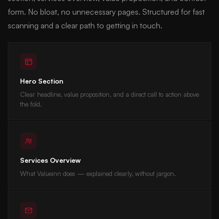
form. No bloat, no unnecessary pages. Structured for fast
scanning and a clear path to getting in touch.
Hero Section
Clear headline, value proposition, and a direct call to action above
the fold.
Services Overview
What Valueinn does — explained clearly, without jargon.