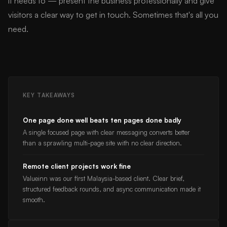
it needs to — present the business professionally and give
visitors a clear way to get in touch. Sometimes that's all you
need.
KEY TAKEAWAYS
One page done well beats ten pages done badly
A single focused page with clear messaging converts better
than a sprawling multi-page site with no clear direction.
Remote client projects work fine
Valueinn was our first Malaysia-based client. Clear brief,
structured feedback rounds, and async communication made it
smooth.