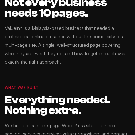
Not every business
needs 10 pages.
Valueinn is a Malaysia-based business that needed a
professional online presence without the complexity of a
multi-page site. A single, well-structured page covering
who they are, what they do, and how to get in touch was
exactly the right approach.
WHAT WAS BUILT
Everything needed.
Nothing extra.
We built a clean one-page WordPress site — a hero
section, services overview, value proposition, and contact