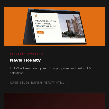
NAVISH REALTY
REAL ESTATE WEBSITE
Navish Realty
Full WordPress revamp — 16 project pages and custom EMI
calculator.
CASE-STUDY-NAVISH-REALTY.HTML →