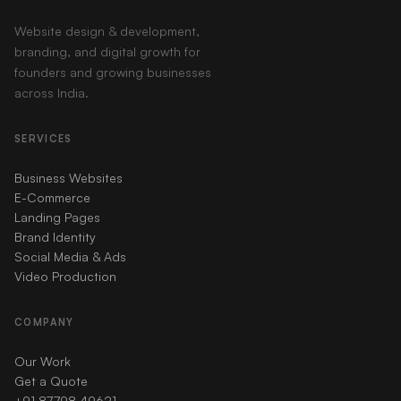
Website design & development,
branding, and digital growth for
founders and growing businesses
across India.
SERVICES
Business Websites
E-Commerce
Landing Pages
Brand Identity
Social Media & Ads
Video Production
COMPANY
Our Work
Get a Quote
+91 87798 49621