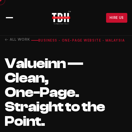
HIRE US
← ALL WORK
BUSINESS · ONE-PAGE WEBSITE · MALAYSIA
Valueinn —
Clean,
One-Page.
Straight to the
Point.