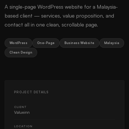
A single-page WordPress website for a Malaysia-
based client — services, value proposition, and
contact all in one clean, scrollable page.
WordPress
One-Page
Business Website
Malaysia
Clean Design
PROJECT DETAILS
CLIENT
Valueinn
LOCATION