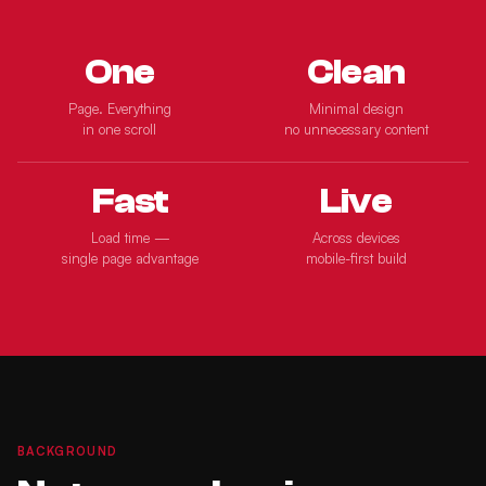
One
Clean
Page. Everything
Minimal design
in one scroll
no unnecessary content
Fast
Live
Load time —
Across devices
single page advantage
mobile-first build
BACKGROUND