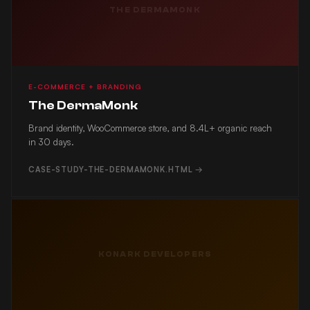
THE DERMAMONK
E-COMMERCE + BRANDING
The DermaMonk
Brand identity, WooCommerce store, and 8.4L+ organic reach
in 30 days.
CASE-STUDY-THE-DERMAMONK.HTML →
KONARK DEVELOPERS