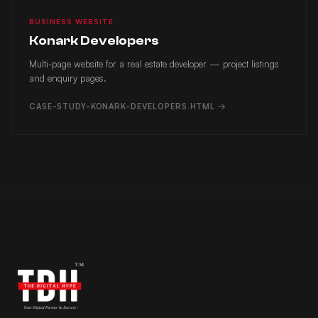
BUSINESS WEBSITE
Konark Developers
Multi-page website for a real estate developer — project listings
and enquiry pages.
CASE-STUDY-KONARK-DEVELOPERS.HTML →