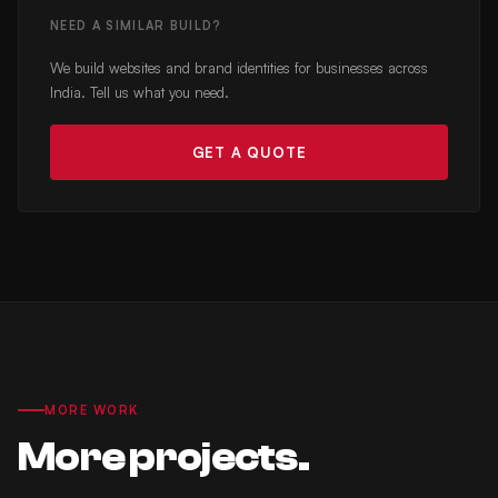
NEED A SIMILAR BUILD?
We build websites and brand identities for businesses across
India. Tell us what you need.
GET A QUOTE
MORE WORK
More projects.