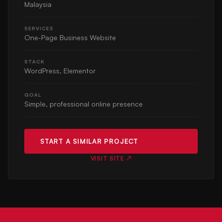
Malaysia
SERVICES
One-Page Business Website
STACK
WordPress, Elementor
GOAL
Simple, professional online presence
START A SIMILAR PROJECT
VISIT SITE ↗