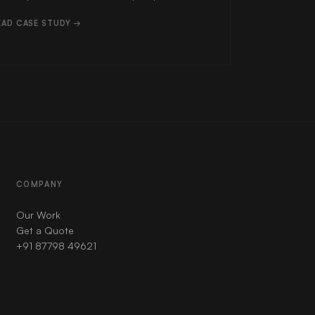
EAD CASE STUDY →
COMPANY
Our Work
Get a Quote
+91 87798 49621