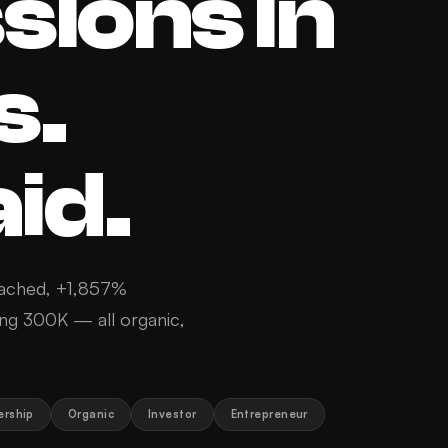
sions in
s.
id.
ached, +1,857%
ing 300K — all organic,
ership
Organic
Investor
Entrepreneur