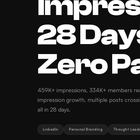
Impres
28 Day
Zero Pa
459K+ impressions, 334K+ members re
impression growth, multiple posts cross
all in 28 days.
LinkedIn
Personal Branding
Thought Lead