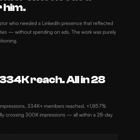
r him.
estor who needed a LinkedIn presence that reflected
ities — without spending on ads. The work was purely
itioning.
34K reach. All in 28
t impressions, 334K+ members reached, +1,857%
ally crossing 300K impressions — all within a 28-day