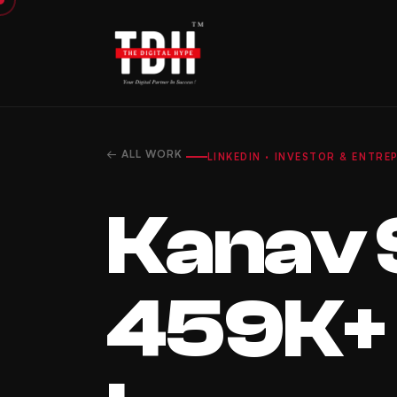
← ALL WORK
LINKEDIN · INVESTOR & ENTR
Kanav 
459K+