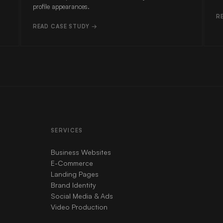
profile appearances.
R
READ CASE STUDY →
SERVICES
Business Websites
E-Commerce
Landing Pages
Brand Identity
Social Media & Ads
Video Production