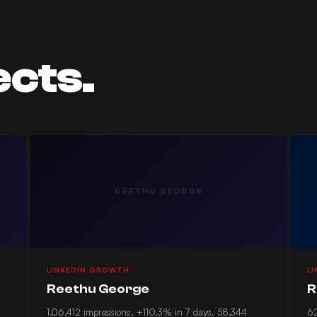
ects.
REETHU GEORGE
LINKEDIN GROWTH
L
Reethu George
R
1,06,412 impressions. +110.3% in 7 days. 58,344
62