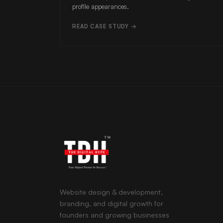
profile appearances.
READ CASE STUDY →
Website design & development,
branding, and digital growth for
founders and growing businesses