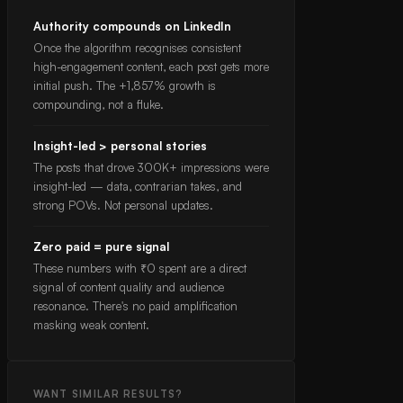
Authority compounds on LinkedIn
Once the algorithm recognises consistent
high-engagement content, each post gets more
initial push. The +1,857% growth is
compounding, not a fluke.
Insight-led > personal stories
The posts that drove 300K+ impressions were
insight-led — data, contrarian takes, and
strong POVs. Not personal updates.
Zero paid = pure signal
These numbers with ₹0 spent are a direct
signal of content quality and audience
resonance. There's no paid amplification
masking weak content.
WANT SIMILAR RESULTS?