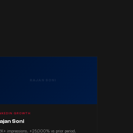
RAJAN SONI
INKEDIN GROWTH
ajan Soni
K+ impressions. +25,000% vs prior period.