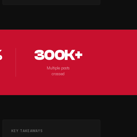
%
300K+
Multiple posts
crossed
KEY TAKEAWAYS