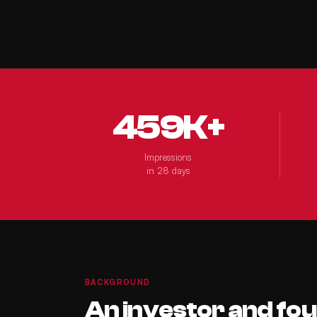
459K+
Impressions
in 28 days
BACKGROUND
An investor and fo