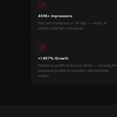
459K+ Impressions
Total post impressions in 28 days — across all
content published in the period.
+1,857% Growth
Impression growth vs the prior period — showing the
compounding effect of consistent, well-positioned
content.