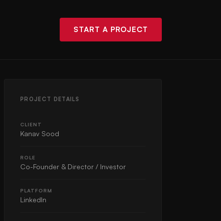
START A PROJECT
PROJECT DETAILS
CLIENT
Kanav Sood
ROLE
Co-Founder & Director / Investor
PLATFORM
LinkedIn