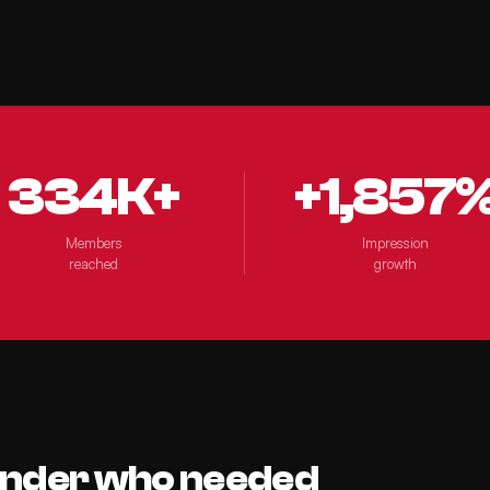
334K+
+1,857
Members
Impression
reached
growth
under who needed