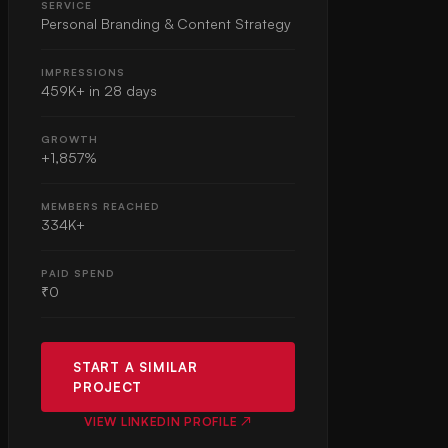
SERVICE
Personal Branding & Content Strategy
IMPRESSIONS
459K+ in 28 days
GROWTH
+1,857%
MEMBERS REACHED
334K+
PAID SPEND
₹0
START A SIMILAR
PROJECT
VIEW LINKEDIN PROFILE ↗