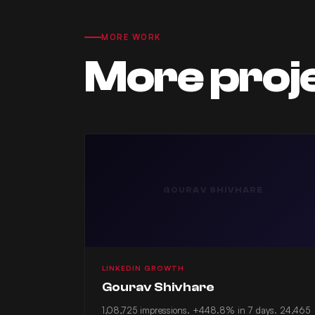
MORE WORK
More proj
GOURAV SHIVHARE
LINKEDIN GROWTH
Gourav Shivhare
1,08,725 impressions. +448.8% in 7 days. 24,465