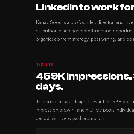
LinkedIn to work fo
Kanav Sood is a co-founder, director, and inv
his authority and generated inbound opportun
organic: content strategy, post writing, and pos
RESULTS
459K impressions. 3
days.
The numbers are straightforward: 459K+ pos
impression growth, and multiple posts individu
period, with zero paid promotion.