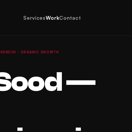
Services
Work
Contact
EPRENEUR · ORGANIC GROWTH
Sood —