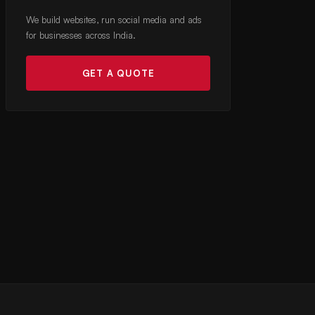
We build websites, run social media and ads
for businesses across India.
GET A QUOTE