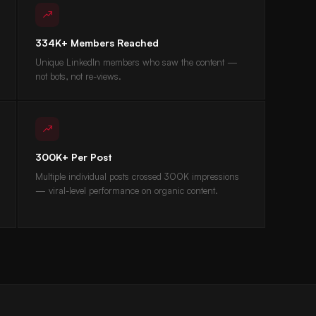
334K+ Members Reached
Unique LinkedIn members who saw the content —
not bots, not re-views.
300K+ Per Post
Multiple individual posts crossed 300K impressions
— viral-level performance on organic content.